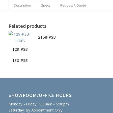
Description
Specs
Request A Quote
Related products
2158-PSB
129-PSB
130-PSB
SHOWROOM/OFFICE HOURS:
Monday - Friday : 9:00am - 5:00pm
Saturday: By Appointment Only