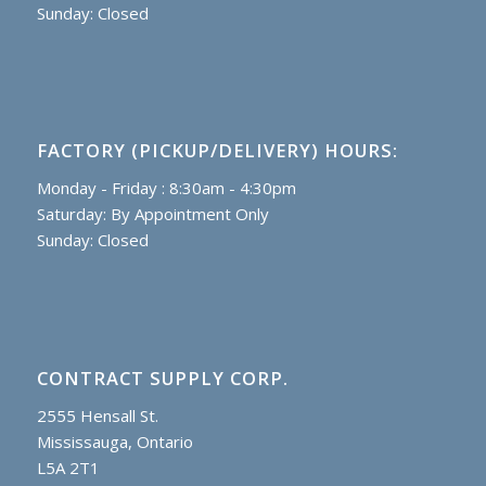
Sunday: Closed
FACTORY (PICKUP/DELIVERY) HOURS:
Monday - Friday : 8:30am - 4:30pm
Saturday: By Appointment Only
Sunday: Closed
CONTRACT SUPPLY CORP.
2555 Hensall St.
Mississauga, Ontario
L5A 2T1