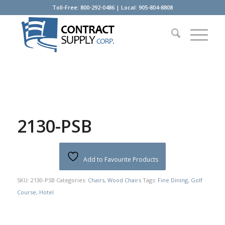
Toll-Free: 800-292-0486 | Local: 905-804-8808
2130-PSB
Add to Favourite Products
SKU:
2130-PSB
Categories:
Chairs
,
Wood Chairs
Tags:
Fine Dining
,
Golf
Course
,
Hotel