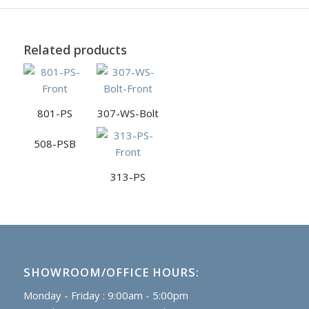
Related products
801-PS
307-WS-Bolt
508-PSB
313-PS
SHOWROOM/OFFICE HOURS:
Monday - Friday : 9:00am - 5:00pm