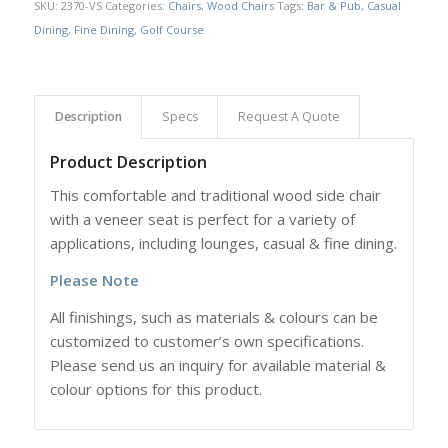
SKU:
2370-VS
Categories:
Chairs
,
Wood Chairs
Tags:
Bar & Pub
,
Casual
Dining
,
Fine Dining
,
Golf Course
Description
Specs
Request A Quote
Product Description
This comfortable and traditional wood side chair
with a veneer seat is
perfect for a variety of
applications, including lounges, casual & fine dining.
Please Note
All finishings, such as materials & colours can be
customized to customer’s own specifications.
Please send us an inquiry for available material &
colour options for this product.