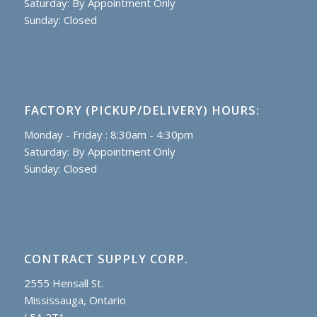
Saturday: By Appointment Only
Sunday: Closed
FACTORY (PICKUP/DELIVERY) HOURS:
Monday - Friday : 8:30am - 4:30pm
Saturday: By Appointment Only
Sunday: Closed
CONTRACT SUPPLY CORP.
2555 Hensall St.
Mississauga, Ontario
L5A 2T1