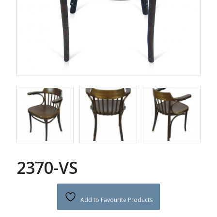
2370-VS
Add to Favourite Products