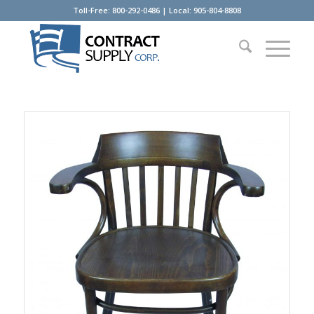
Toll-Free: 800-292-0486 | Local: 905-804-8808