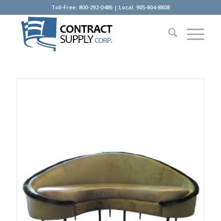
Toll-Free: 800-292-0486 | Local: 905-804-8808