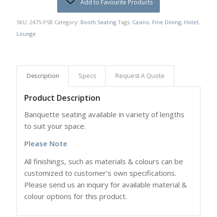
Add to Favourite Products
SKU:
2475-PSB
Category:
Booth Seating
Tags:
Casino
,
Fine Dining
,
Hotel
,
Lounge
Description
Specs
Request A Quote
Product Description
Banquette seating available in variety of lengths
to suit your space.
Please Note
All finishings, such as materials & colours can be
customized to customer’s own specifications.
Please send us an inquiry for available material &
colour options for this product.