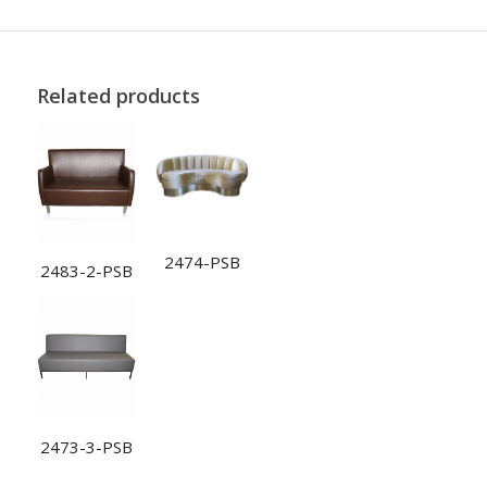
Related products
2474-PSB
2483-2-PSB
2473-3-PSB