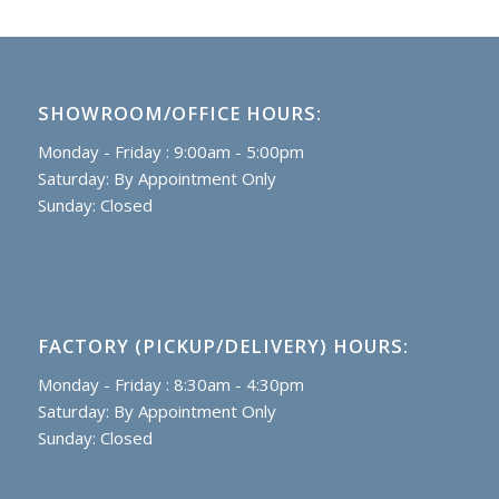
SHOWROOM/OFFICE HOURS:
Monday - Friday : 9:00am - 5:00pm
Saturday: By Appointment Only
Sunday: Closed
FACTORY (PICKUP/DELIVERY) HOURS:
Monday - Friday : 8:30am - 4:30pm
Saturday: By Appointment Only
Sunday: Closed