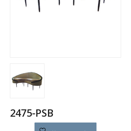
2475-PSB