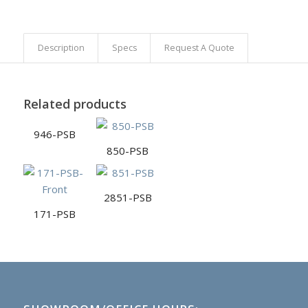
Description
Specs
Request A Quote
Related products
946-PSB
850-PSB
2851-PSB
171-PSB