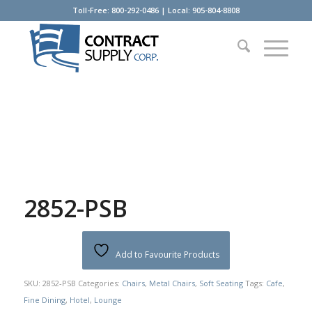
Toll-Free: 800-292-0486 | Local: 905-804-8808
2852-PSB
Add to Favourite Products
SKU:
2852-PSB
Categories:
Chairs
,
Metal Chairs
,
Soft Seating
Tags:
Cafe
,
Fine Dining
,
Hotel
,
Lounge