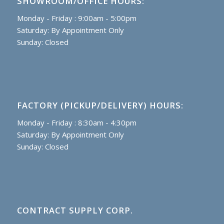
SHOWROOM/OFFICE HOURS:
Monday - Friday : 9:00am - 5:00pm
Saturday: By Appointment Only
Sunday: Closed
FACTORY (PICKUP/DELIVERY) HOURS:
Monday - Friday : 8:30am - 4:30pm
Saturday: By Appointment Only
Sunday: Closed
CONTRACT SUPPLY CORP.