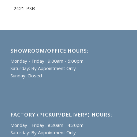
2421-PSB
SHOWROOM/OFFICE HOURS:
Monday - Friday : 9:00am - 5:00pm
Saturday: By Appointment Only
Sunday: Closed
FACTORY (PICKUP/DELIVERY) HOURS:
Monday - Friday : 8:30am - 4:30pm
Saturday: By Appointment Only