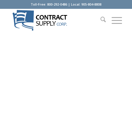
Toll-Free: 800-292-0486 | Local: 905-804-8808