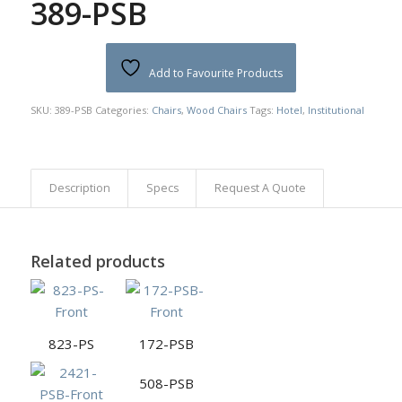
389-PSB
Add to Favourite Products
SKU:
389-PSB
Categories:
Chairs
,
Wood Chairs
Tags:
Hotel
,
Institutional
Description
Specs
Request A Quote
Related products
823-PS
172-PSB
508-PSB