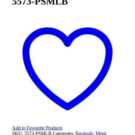
5573-PSMLB
Add to Favourite Products
SKU:
5573-PSMLB
Categories:
Barstools
,
Metal