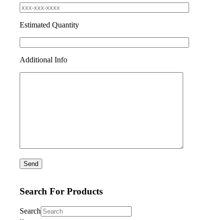
Estimated Quantity
Additional Info
Search For Products
Search