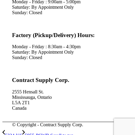
Monday - Friday : 9:00am - 5:00pm
Saturday: By Appointment Only
Sunday: Closed
Factory (Pickup/Delivery) Hours:
Monday - Friday : 8:30am - 4:30pm
Saturday: By Appointment Only
Sunday: Closed
Contract Supply Corp.
2555 Hensall St.
Mississauga, Ontario
L5A 2T1
Canada
© Copyright - Contract Supply Corp.