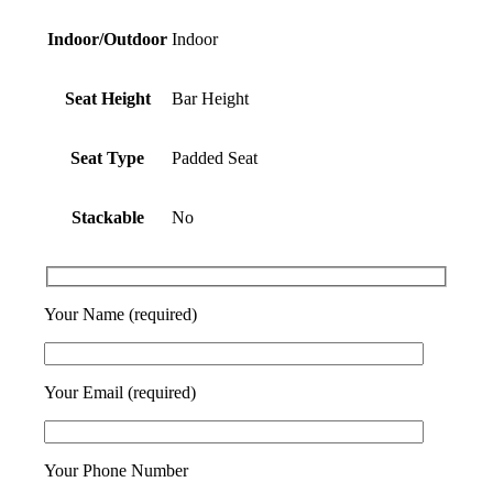
Indoor/Outdoor
Indoor
Seat Height
Bar Height
Seat Type
Padded Seat
Stackable
No
Your Name (required)
Your Email (required)
Your Phone Number