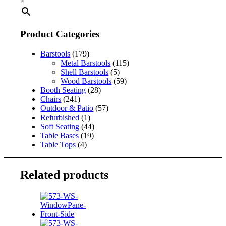
×
Product Categories
Barstools
(179)
Metal Barstools
(115)
Shell Barstools
(5)
Wood Barstools
(59)
Booth Seating
(28)
Chairs
(241)
Outdoor & Patio
(57)
Refurbished
(1)
Soft Seating
(44)
Table Bases
(19)
Table Tops
(4)
Related products