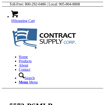
Toll-Free: 800-292-0486 | Local: 905-804-8808
0
Shopping Cart
Home
Products
About
Contact
Search
Menu
Menu