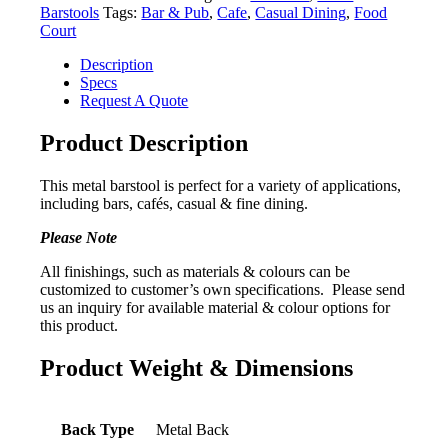
Barstools
Tags:
Bar & Pub
,
Cafe
,
Casual Dining
,
Food
Court
Description
Specs
Request A Quote
Product Description
This metal barstool is perfect for a variety of applications,
including bars, cafés, casual & fine dining.
Please Note
All finishings, such as materials & colours can be
customized to customer’s own specifications. Please send
us an inquiry for available material & colour options for
this product.
Product Weight & Dimensions
Back Type
Metal Back