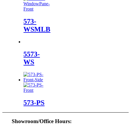
573-
WSMLB
5573-
WS
573-PS
Showroom/Office Hours: