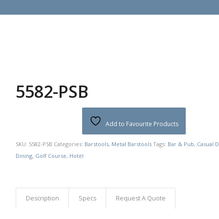
5582-PSB
Add to Favourite Products
SKU:
5582-PSB
Categories:
Barstools
,
Metal Barstools
Tags:
Bar & Pub
,
Casual D
Dining
,
Golf Course
,
Hotel
Description
Specs
Request A Quote