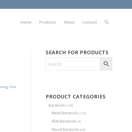
Home
Products
About
Contact
SEARCH FOR PRODUCTS
ining
,
Fine
PRODUCT CATEGORIES
Barstools
(179)
Metal Barstools
(115)
Shell Barstools
(5)
Wood Barstools
(59)