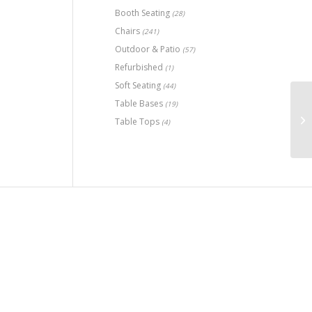
Booth Seating
(28)
Chairs
(241)
Outdoor & Patio
(57)
Refurbished
(1)
Soft Seating
(44)
Table Bases
(19)
Table Tops
(4)