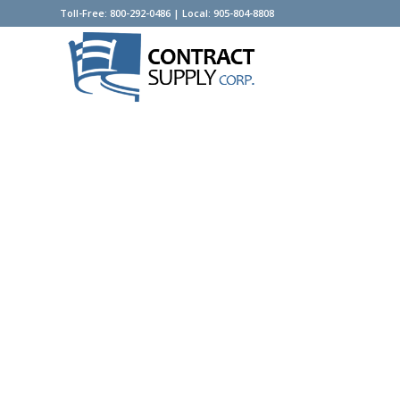
Toll-Free: 800-292-0486 | Local: 905-804-8808