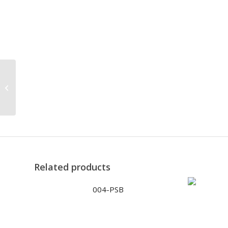
5265-PS
Related products
004-PSB