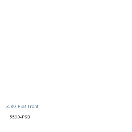
5590-PSB