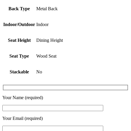
Back Type
Metal Back
Indoor/Outdoor
Indoor
Seat Height
Dining Height
Seat Type
Wood Seat
Stackable
No
Your Name (required)
Your Email (required)