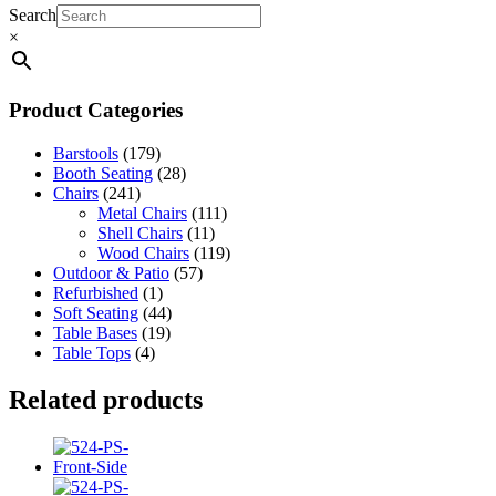
Search
×
Product Categories
Barstools
(179)
Booth Seating
(28)
Chairs
(241)
Metal Chairs
(111)
Shell Chairs
(11)
Wood Chairs
(119)
Outdoor & Patio
(57)
Refurbished
(1)
Soft Seating
(44)
Table Bases
(19)
Table Tops
(4)
Related products