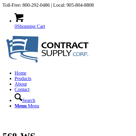
Toll-Free: 800-292-0486 | Local: 905-804-8808
0
Shopping Cart
Home
Products
About
Contact
Search
Menu
Menu