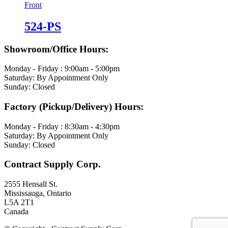
524-PS
Showroom/Office Hours:
Monday - Friday : 9:00am - 5:00pm
Saturday: By Appointment Only
Sunday: Closed
Factory (Pickup/Delivery) Hours:
Monday - Friday : 8:30am - 4:30pm
Saturday: By Appointment Only
Sunday: Closed
Contract Supply Corp.
2555 Hensall St.
Mississauga, Ontario
L5A 2T1
Canada