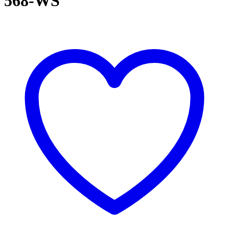
568-WS