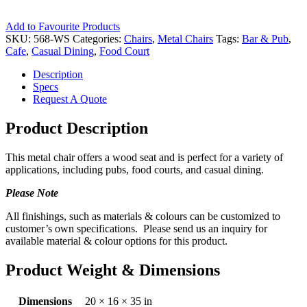
Add to Favourite Products
SKU:
568-WS
Categories:
Chairs
,
Metal Chairs
Tags:
Bar & Pub
,
Cafe
,
Casual Dining
,
Food Court
Description
Specs
Request A Quote
Product Description
This metal chair offers a wood seat and is perfect for a variety of
applications, including pubs, food courts, and casual dining.
Please Note
All finishings, such as materials & colours can be customized to
customer’s own specifications. Please send us an inquiry for
available material & colour options for this product.
Product Weight & Dimensions
Dimensions
20 × 16 × 35 in