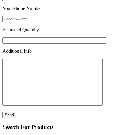
Your Phone Number
Estimated Quantity
Additional Info
Search For Products