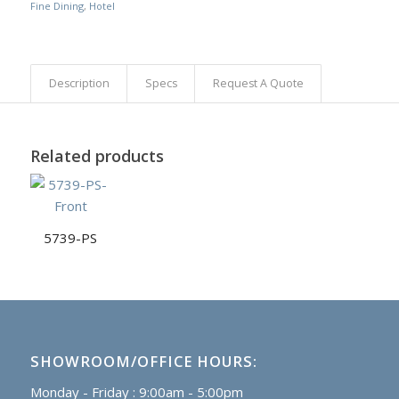
Fine Dining
,
Hotel
Description
Specs
Request A Quote
Related products
5739-PS
SHOWROOM/OFFICE HOURS:
Monday - Friday : 9:00am - 5:00pm