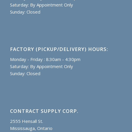
Saturday: By Appointment Only
Sunday: Closed
FACTORY (PICKUP/DELIVERY) HOURS:
Monday - Friday : 8:30am - 4:30pm
Saturday: By Appointment Only
Sunday: Closed
CONTRACT SUPPLY CORP.
2555 Hensall St.
Mississauga, Ontario