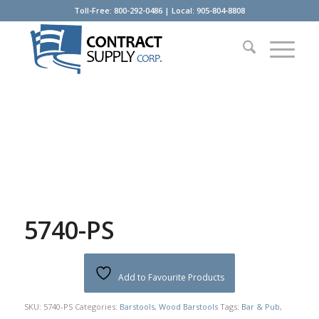
Toll-Free: 800-292-0486 | Local: 905-804-8808
5740-PS
Add to Favourite Products
SKU:
5740-PS
Categories:
Barstools
,
Wood Barstools
Tags:
Bar & Pub
,