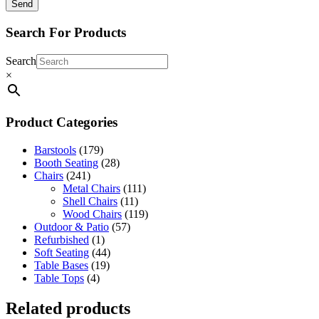
Search For Products
Search
×
Product Categories
Barstools
(179)
Booth Seating
(28)
Chairs
(241)
Metal Chairs
(111)
Shell Chairs
(11)
Wood Chairs
(119)
Outdoor & Patio
(57)
Refurbished
(1)
Soft Seating
(44)
Table Bases
(19)
Table Tops
(4)
Related products