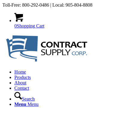
Toll-Free: 800-292-0486 | Local: 905-804-8808
0
Shopping Cart
Home
Products
About
Contact
Search
Menu
Menu