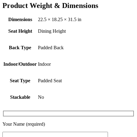
Product Weight & Dimensions
Dimensions
22.5 × 18.25 × 31.5 in
Seat Height
Dining Height
Back Type
Padded Back
Indoor/Outdoor
Indoor
Seat Type
Padded Seat
Stackable
No
Your Name (required)