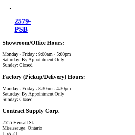
2579-
PSB
Showroom/Office Hours:
Monday - Friday : 9:00am - 5:00pm
Saturday: By Appointment Only
Sunday: Closed
Factory (Pickup/Delivery) Hours:
Monday - Friday : 8:30am - 4:30pm
Saturday: By Appointment Only
Sunday: Closed
Contract Supply Corp.
2555 Hensall St.
Mississauga, Ontario
L5A 2T1