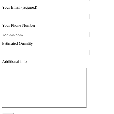
Your Email (required)
Your Phone Number
Estimated Quantity
Additional Info