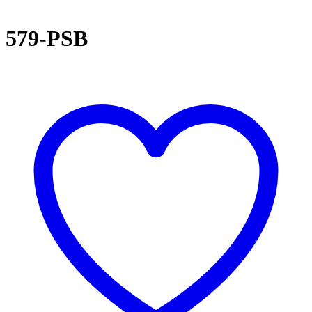
579-PSB