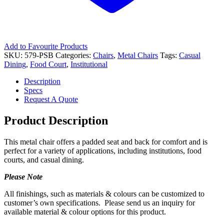
Add to Favourite Products
SKU:
579-PSB
Categories:
Chairs
,
Metal Chairs
Tags:
Casual
Dining
,
Food Court
,
Institutional
Description
Specs
Request A Quote
Product Description
This metal chair offers a padded seat and back for comfort and is
perfect for a variety of applications, including institutions, food
courts, and casual dining.
Please Note
All finishings, such as materials & colours can be customized to
customer’s own specifications. Please send us an inquiry for
available material & colour options for this product.