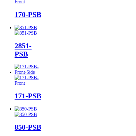
170-PSB
2851-
PSB
171-PSB
850-PSB