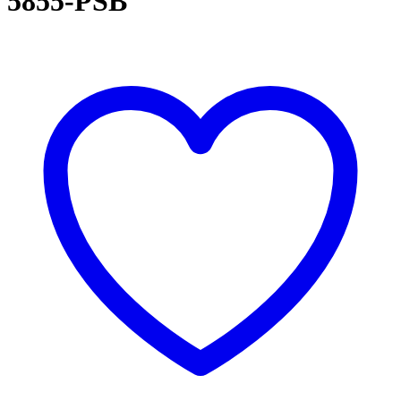
5855-PSB