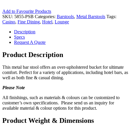
Add to Favourite Products
SKU:
5855-PSB
Categories:
Barstools
,
Metal Barstools
Tags:
Casino
,
Fine Dining
,
Hotel
,
Lounge
Description
Specs
Request A Quote
Product Description
This metal bar stool offers an over-upholstered bucket for ultimate
comfort. Perfect for a variety of applications, including hotel bars, as
well as both fine & casual dining.
Please Note
All finishings, such as materials & colours can be customized to
customer’s own specifications. Please send us an inquiry for
available material & colour options for this product.
Product Weight & Dimensions