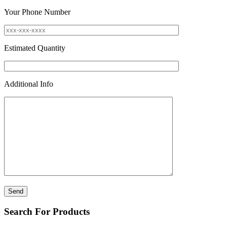
Your Phone Number
Estimated Quantity
Additional Info
Search For Products