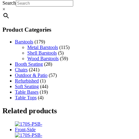
Search
×
Product Categories
Barstools
(179)
Metal Barstools
(115)
Shell Barstools
(5)
Wood Barstools
(59)
Booth Seating
(28)
Chairs
(241)
Outdoor & Patio
(57)
Refurbished
(1)
Soft Seating
(44)
Table Bases
(19)
Table Tops
(4)
Related products