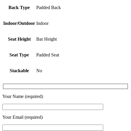
Back Type
Padded Back
Indoor/Outdoor
Indoor
Seat Height
Bar Height
Seat Type
Padded Seat
Stackable
No
Your Name (required)
Your Email (required)