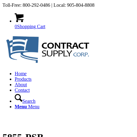
Toll-Free: 800-292-0486 | Local: 905-804-8808
0
Shopping Cart
Home
Products
About
Contact
Search
Menu
Menu