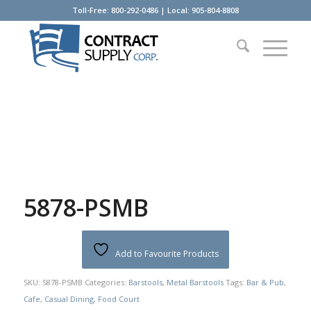
Toll-Free: 800-292-0486 | Local: 905-804-8808
5878-PSMB
Add to Favourite Products
SKU:
5878-PSMB
Categories:
Barstools
,
Metal Barstools
Tags:
Bar & Pub
,
Cafe
,
Casual Dining
,
Food Court