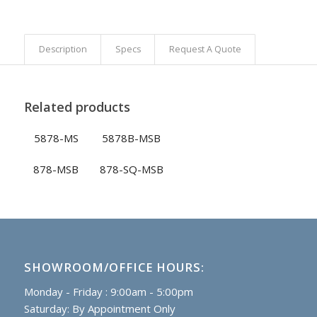
Description
Specs
Request A Quote
Related products
5878-MS
5878B-MSB
878-MSB
878-SQ-MSB
SHOWROOM/OFFICE HOURS:
Monday - Friday : 9:00am - 5:00pm
Saturday: By Appointment Only