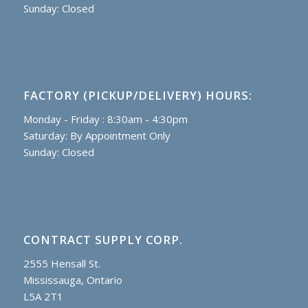
Sunday: Closed
FACTORY (PICKUP/DELIVERY) HOURS:
Monday - Friday : 8:30am - 4:30pm
Saturday: By Appointment Only
Sunday: Closed
CONTRACT SUPPLY CORP.
2555 Hensall St.
Mississauga, Ontario
L5A 2T1