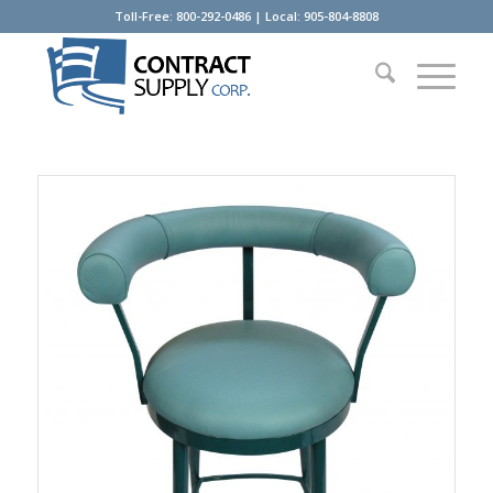
Toll-Free: 800-292-0486 | Local: 905-804-8808