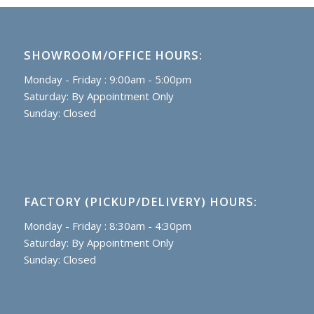
SHOWROOM/OFFICE HOURS:
Monday - Friday : 9:00am - 5:00pm
Saturday: By Appointment Only
Sunday: Closed
FACTORY (PICKUP/DELIVERY) HOURS:
Monday - Friday : 8:30am - 4:30pm
Saturday: By Appointment Only
Sunday: Closed