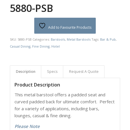
5880-PSB
Add to Favourite Products
SKU:
5880-PSB
Categories:
Barstools
,
Metal Barstools
Tags:
Bar & Pub
,
Casual Dining
,
Fine Dining
,
Hotel
Description
Specs
Request A Quote
Product Description
This metal barstool offers a padded seat and
curved padded back for ultimate comfort. Perfect
for a variety of applications, including bars,
lounges, casual & fine dining.
Please Note