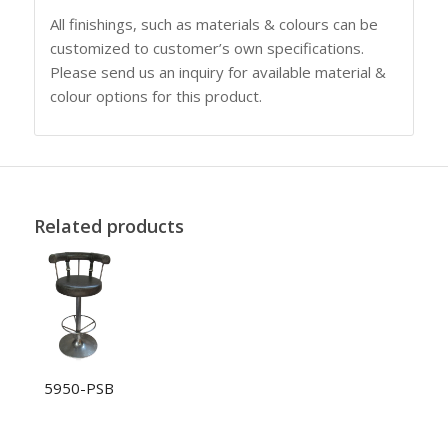
All finishings, such as materials & colours can be
customized to customer’s own specifications.
Please send us an inquiry for available material &
colour options for this product.
Related products
5950-PSB