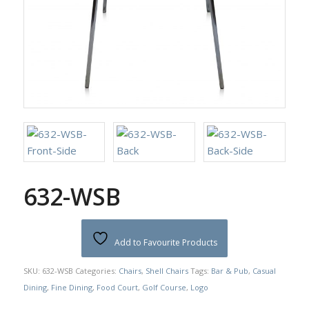
632-WSB
Add to Favourite Products
SKU:
632-WSB
Categories:
Chairs
,
Shell Chairs
Tags:
Bar & Pub
,
Casual
Dining
,
Fine Dining
,
Food Court
,
Golf Course
,
Logo