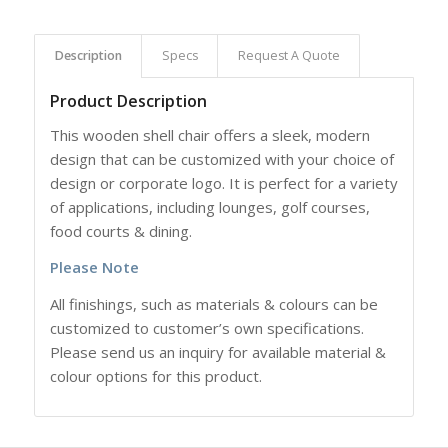
Description
Specs
Request A Quote
Product Description
This wooden shell chair offers a sleek, modern
design that
can be customized with your choice of
design or corporate logo. It
is perfect for a variety
of applications, including lounges, golf courses,
food courts & dining.
Please Note
All finishings, such as materials & colours can be
customized to customer’s own specifications.
Please send us an inquiry for available material &
colour options for this product.