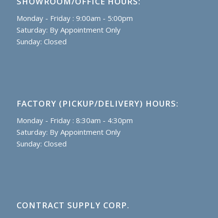
SHOWROOM/OFFICE HOURS:
Monday - Friday : 9:00am - 5:00pm
Saturday: By Appointment Only
Sunday: Closed
FACTORY (PICKUP/DELIVERY) HOURS:
Monday - Friday : 8:30am - 4:30pm
Saturday: By Appointment Only
Sunday: Closed
CONTRACT SUPPLY CORP.