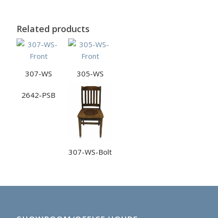
Related products
307-WS
305-WS
2642-PSB
307-WS-Bolt