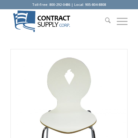
Toll-Free: 800-292-0486 | Local: 905-804-8808