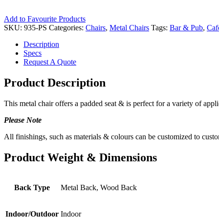
Add to Favourite Products
SKU:
935-PS
Categories:
Chairs
,
Metal Chairs
Tags:
Bar & Pub
,
Caf
Description
Specs
Request A Quote
Product Description
This metal chair offers a padded seat & is perfect for a variety of appli
Please Note
All finishings, such as materials & colours can be customized to custo
Product Weight & Dimensions
Back Type
Metal Back, Wood Back
Indoor/Outdoor
Indoor