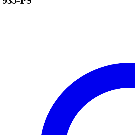
935-PS