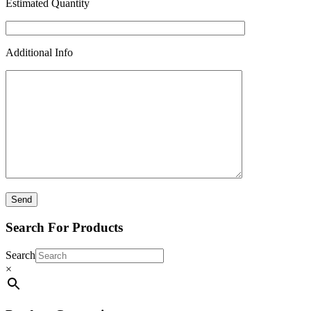
Estimated Quantity
Additional Info
Search For Products
Search
×