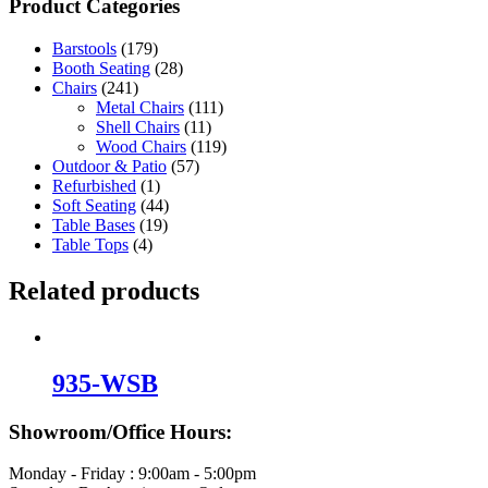
Product Categories
Barstools
(179)
Booth Seating
(28)
Chairs
(241)
Metal Chairs
(111)
Shell Chairs
(11)
Wood Chairs
(119)
Outdoor & Patio
(57)
Refurbished
(1)
Soft Seating
(44)
Table Bases
(19)
Table Tops
(4)
Related products
935-WSB
Showroom/Office Hours:
Monday - Friday : 9:00am - 5:00pm