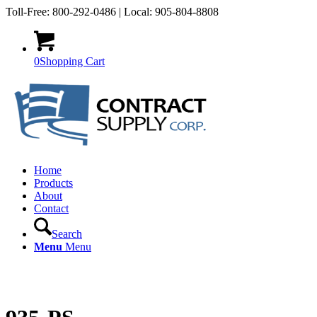
Toll-Free: 800-292-0486 | Local: 905-804-8808
0
Shopping Cart
Home
Products
About
Contact
Search
Menu
Menu