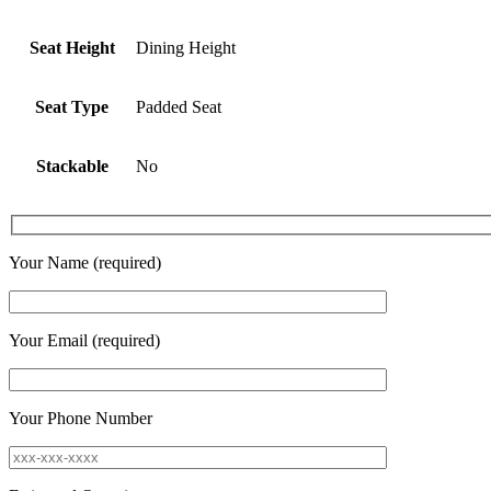
Seat Height
Dining Height
Seat Type
Padded Seat
Stackable
No
Your Name (required)
Your Email (required)
Your Phone Number