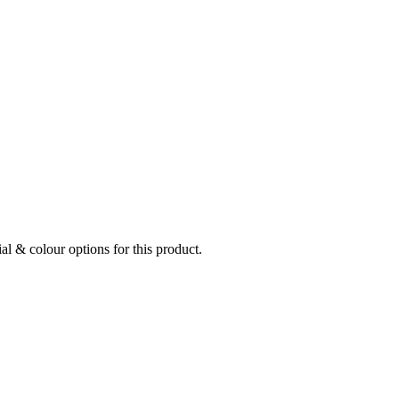
al & colour options for this product.