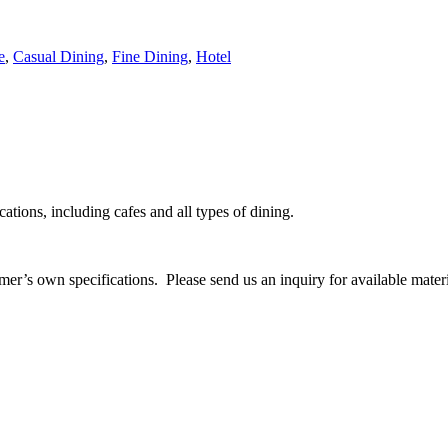
e
,
Casual Dining
,
Fine Dining
,
Hotel
cations, including cafes and all types of dining.
mer’s own specifications. Please send us an inquiry for available materi