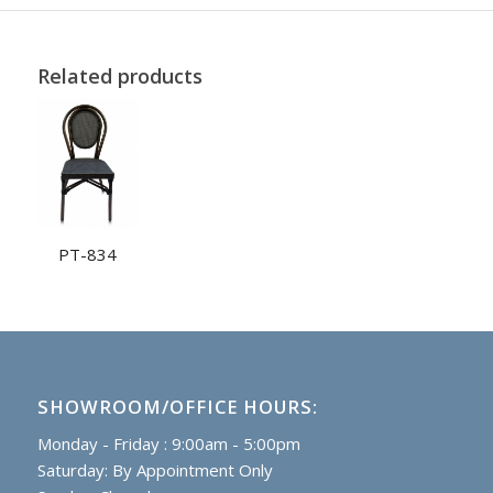
Related products
PT-834
SHOWROOM/OFFICE HOURS:
Monday - Friday : 9:00am - 5:00pm
Saturday: By Appointment Only