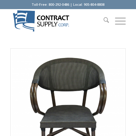
Toll-Free: 800-292-0486 | Local: 905-804-8808