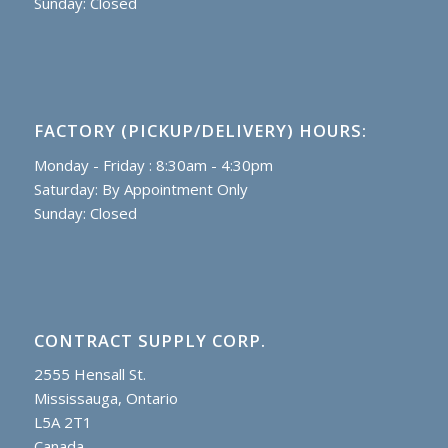
Sunday: Closed
FACTORY (PICKUP/DELIVERY) HOURS:
Monday - Friday : 8:30am - 4:30pm
Saturday: By Appointment Only
Sunday: Closed
CONTRACT SUPPLY CORP.
2555 Hensall St.
Mississauga, Ontario
L5A 2T1
Canada