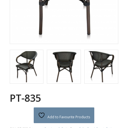
PT-835
Add to Favourite Products