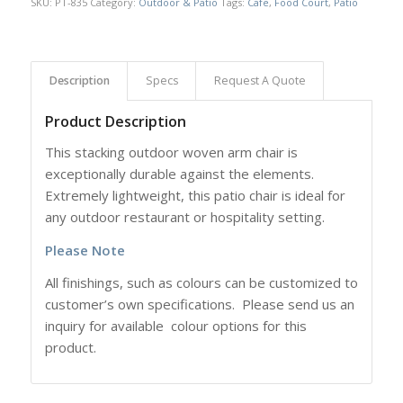
SKU:
PT-835
Category:
Outdoor & Patio
Tags:
Cafe
,
Food Court
,
Patio
Description
Specs
Request A Quote
Product Description
This stacking outdoor woven arm chair is
exceptionally durable against the elements.
Extremely lightweight, this patio chair is ideal for
any outdoor restaurant or hospitality setting.
Please Note
All finishings, such as colours can be customized to
customer’s own specifications. Please send us an
inquiry for available colour options for this
product.